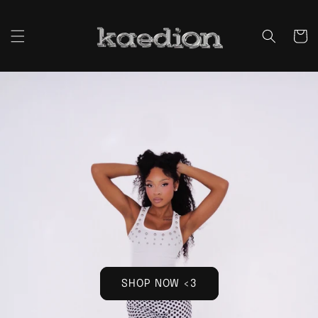
Skip to
content
Cart
SHOP NOW <3