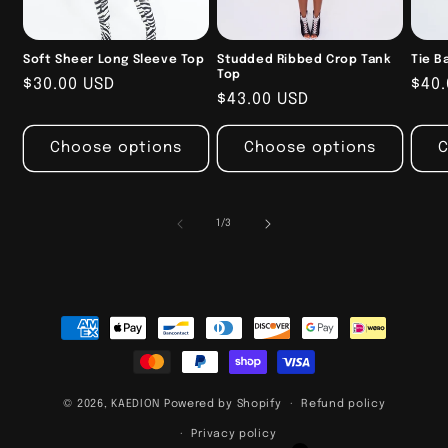
Soft Sheer Long Sleeve Top
Studded Ribbed Crop Tank
Tie B
Top
Regular
$30.00 USD
Reg
$40.
Regular
$43.00 USD
price
pric
price
Choose options
Choose options
C
of
1
/
3
Payment
methods
© 2026,
KAEDION
Powered by Shopify
Refund policy
Privacy policy